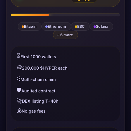
Bitcoin
Ethereum
BSC
Solana
+ 6 more
⏳
First 1000 wallets
🪙
200,000 $HYPER each
⛓️
Multi-chain claim
🛡️
Audited contract
🚀
DEX listing T+48h
💰
No gas fees