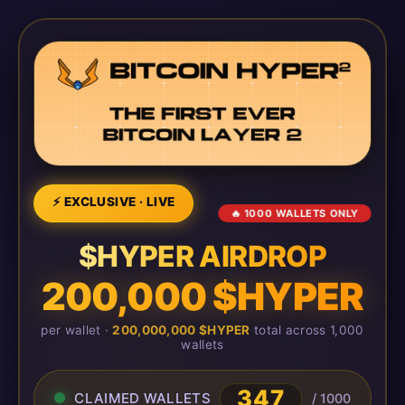
⚡ EXCLUSIVE · LIVE
🔥 1000 WALLETS ONLY
$HYPER AIRDROP
200,000 $HYPER
per wallet ·
200,000,000 $HYPER
total across 1,000
wallets
347
CLAIMED WALLETS
/ 1000